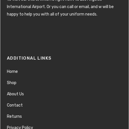
International Airport. Or you can call or email, and w will be
happy to help you with all of your uniform needs.
ADDITIONAL LINKS
Home
Shop
About Us
Contact
Returns
Privacy Policy