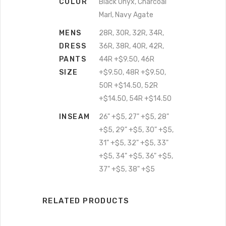
COLOR
Black Onyx, Charcoal
Marl, Navy Agate
MENS
28R, 30R, 32R, 34R,
DRESS
36R, 38R, 40R, 42R,
PANTS
44R +$9.50, 46R
SIZE
+$9.50, 48R +$9.50,
50R +$14.50, 52R
+$14.50, 54R +$14.50
INSEAM
26" +$5, 27" +$5, 28"
+$5, 29" +$5, 30" +$5,
31" +$5, 32" +$5, 33"
+$5, 34" +$5, 36" +$5,
37" +$5, 38" +$5
RELATED PRODUCTS