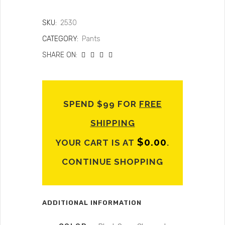
SKU:
2530
CATEGORY:
Pants
SHARE ON:
SPEND $99 FOR
FREE
SHIPPING
$
0.00
YOUR CART IS AT
.
CONTINUE SHOPPING
ADDITIONAL INFORMATION