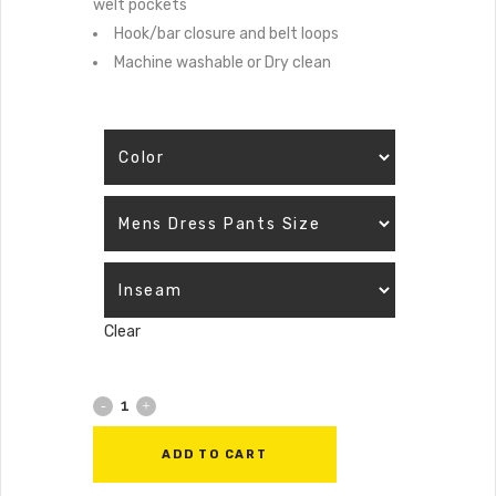
welt pockets
Hook/bar closure and belt loops
Machine washable or Dry clean
Clear
ADD TO CART