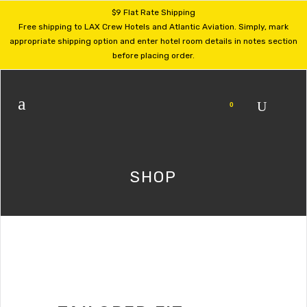
$9 Flat Rate Shipping
Free shipping to LAX Crew Hotels and Atlantic Aviation. Simply, mark
appropriate shipping option and enter hotel room details in notes section
before placing order.
0
SHOP