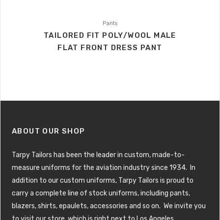
Pants
TAILORED FIT POLY/WOOL MALE
FLAT FRONT DRESS PANT
ABOUT OUR SHOP
Tarpy Tailors has been the leader in custom, made-to-
measure uniforms for the aviation industry since 1934. In
addition to our custom uniforms, Tarpy Tailors is proud to
carry a complete line of stock uniforms, including pants,
blazers, shirts, epaulets, accessories and so on. We invite you
to visit our store, which is right next to Los Angeles