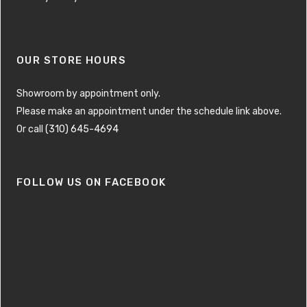
OUR STORE HOURS
Showroom by appointment only.
Please make an appointment under the schedule link above.
Or call
(310) 645-4694
FOLLOW US ON FACEBOOK