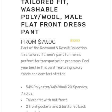
TAILORED FIT,
WASHABLE
POLY/WOOL, MALE
FLAT FRONT DRESS
PANT
FROM
$
79.00
Rated
1
5.00
Part of the Redwood & Ross® Collection,
out of 5
based on
this tailored fit men’s pant for men is
customer
perfect for transportation programs. Feel
rating
your best in this pant featuring luxury
fabric and comfort stretch.
54% Polyester/44% Wool/2% Spandex,
7.70 oz.
Tailored fit with flat front
2 front pockets and 2 buttoned back