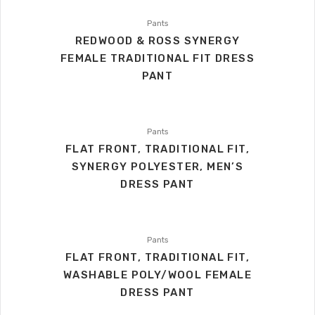
Pants
REDWOOD & ROSS SYNERGY
FEMALE TRADITIONAL FIT DRESS
PANT
Pants
FLAT FRONT, TRADITIONAL FIT,
SYNERGY POLYESTER, MEN’S
DRESS PANT
Pants
FLAT FRONT, TRADITIONAL FIT,
WASHABLE POLY/WOOL FEMALE
DRESS PANT