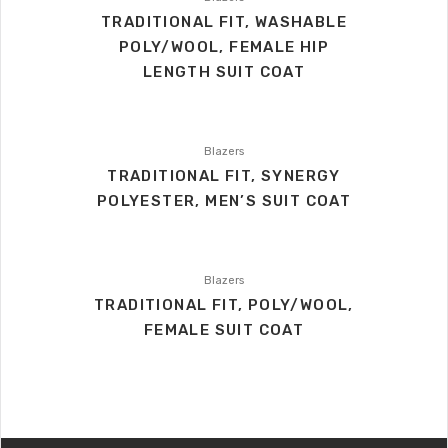
TRADITIONAL FIT, WASHABLE
POLY/WOOL, FEMALE HIP
LENGTH SUIT COAT
Blazers
TRADITIONAL FIT, SYNERGY
POLYESTER, MEN’S SUIT COAT
Blazers
TRADITIONAL FIT, POLY/WOOL,
FEMALE SUIT COAT