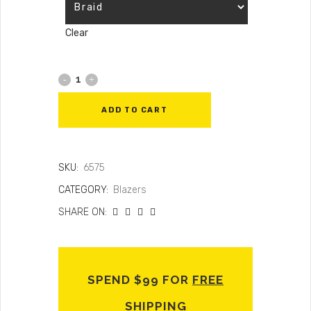
Clear
ADD TO CART
SKU:
6575
CATEGORY:
Blazers
SHARE ON:
SPEND $99 FOR
FREE
SHIPPING