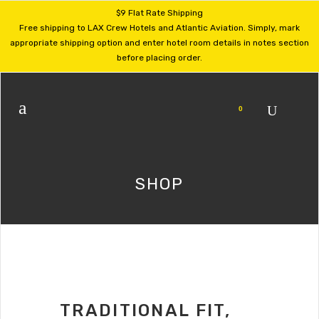
$9 Flat Rate Shipping
Free shipping to LAX Crew Hotels and Atlantic Aviation. Simply, mark
appropriate shipping option and enter hotel room details in notes section
before placing order.
0
SHOP
TRADITIONAL FIT,