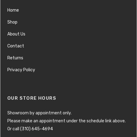
Home
Shop
About Us
Contact
Returns
Privacy Policy
OUR STORE HOURS
Showroom by appointment only.
Please make an appointment under the schedule link above.
Or call
(310) 645-4694