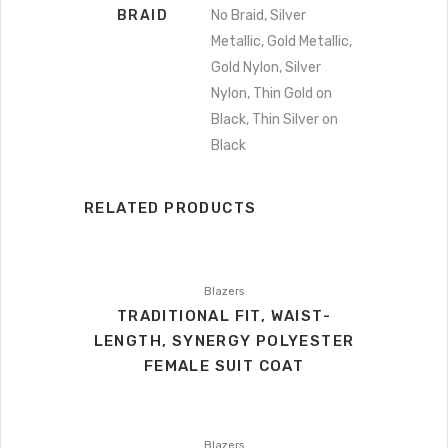
BRAID
No Braid, Silver
Metallic, Gold Metallic,
Gold Nylon, Silver
Nylon, Thin Gold on
Black, Thin Silver on
Black
RELATED PRODUCTS
Blazers
TRADITIONAL FIT, WAIST-
LENGTH, SYNERGY POLYESTER
FEMALE SUIT COAT
Blazers