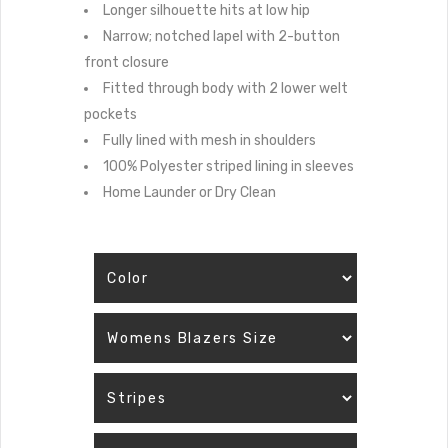
Longer silhouette hits at low hip
Narrow; notched lapel with 2-button
front closure
Fitted through body with 2 lower welt
pockets
Fully lined with mesh in shoulders
100% Polyester striped lining in sleeves
Home Launder or Dry Clean