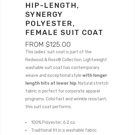
HIP-LENGTH,
SYNERGY
POLYESTER,
FEMALE SUIT COAT
FROM
$
125.00
This ladies’ suit coat is part of the
Redwood & Ross® Collection. Lightweight
washable suit coat has contemporary
weave and exceptional style
with longer
length hits at lower hip
. Natural stretch
fabric is perfect for corporate apparel
programs. Colorfast and wrinkle resistant;
this suit coat performs.
100% Polyester; 6.2 oz.
Traditional fit in a washable fabric