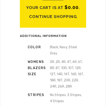
$
0.00
YOUR CART IS AT
.
CONTINUE SHOPPING
ADDITIONAL INFORMATION
COLOR
Black, Navy, Steel
Grey
WOMENS
0R, 2R, 4R, 4T, 6R, 6T,
BLAZERS
8R, 8T, 10R, 10T, 12R,
SIZE
12T, 14R, 14T, 16R, 16T,
18R, 18T, 20R, 22R,
24R, 26R, 28R
STRIPES
No Stripes, 3 Stripes,
4 Stripes