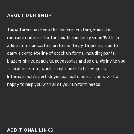
ABOUT OUR SHOP
Tarpy Tailors has been the leader in custom, made-to-
measure uniforms for the aviation industry since 1934. In
addition to our custom uniforms, Tarpy Tailors is proud to
carry a complete line of stock uniforms, including pants,
blazers, shirts, epaulets, accessories and so on. We invite you
to visit our store, which is right next to Los Angeles
International Airport. Or you can call or email, and w will be
happy to help you with all of your uniform needs.
ADDITIONAL LINKS