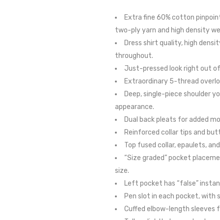
Extra fine 60% cotton pinpoint
two-ply yarn and high density w
Dress shirt quality, high densi
throughout.
Just-pressed look right out of
Extraordinary 5-thread overlo
Deep, single-piece shoulder yo
appearance.
Dual back pleats for added m
Reinforced collar tips and but
Top fused collar, epaulets, and
“Size graded” pocket placement
size.
Left pocket has “false” instant
Pen slot in each pocket, with 
Cuffed elbow-length sleeves f