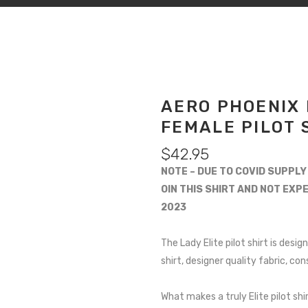
AERO PHOENIX 
FEMALE PILOT 
$
42.95
NOTE – DUE TO COVID SUPPLY
OIN THIS SHIRT AND NOT EXP
2023
The Lady Elite pilot shirt is des
shirt, designer quality fabric, co
What makes a truly Elite pilot shir