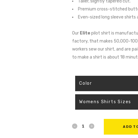
Taller, slightly tapered cut.
Premium cross-stitched butto
Even-sized long sleeve shirts a
Our
Elite
pilot shirt is manufactu
factory, that makes 50,000-100,00
workers sew our shirt, and are p
to make a shirt is about 18 minu
ADD T