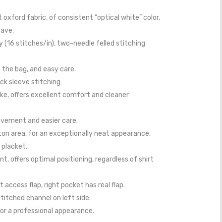
 oxford fabric, of consistent “optical white” color,
eave.
ty (16 stitches/in), two-needle felled stitching
 the bag, and easy care.
ck sleeve stitching
ke, offers excellent comfort and cleaner
ovement and easier care.
ton area, for an exceptionally neat appearance.
 placket.
, offers optimal positioning, regardless of shirt
 access flap, right pocket has real flap.
stitched channel on left side.
or a professional appearance.