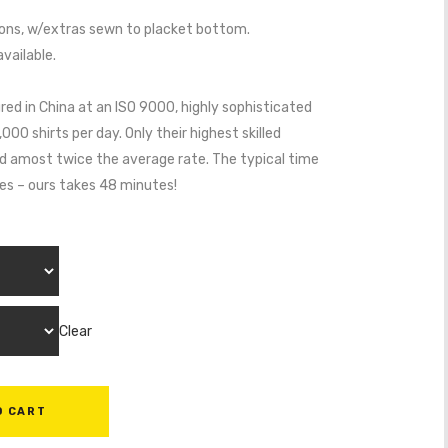
ns, w/extras sewn to placket bottom.
vailable.
red in China at an ISO 9000, highly sophisticated
0 shirts per day. Only their highest skilled
aid amost twice the average rate. The typical time
tes – ours takes 48 minutes!
Clear
O CART