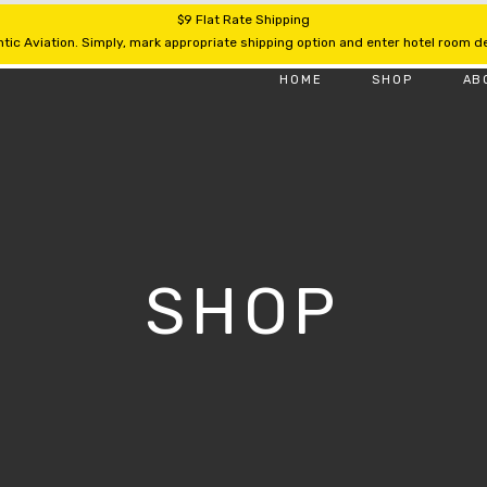
$9 Flat Rate Shipping
tic Aviation. Simply, mark appropriate shipping option and enter hotel room det
HOME
SHOP
AB
SHOP