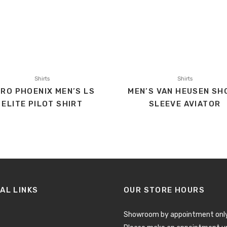
Shirts
Shirts
RO PHOENIX MEN’S LS
MEN’S VAN HEUSEN SH
ELITE PILOT SHIRT
SLEEVE AVIATOR
AL LINKS
OUR STORE HOURS
Showroom by appointment only