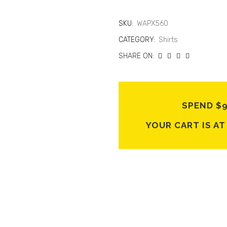
SKU:
WAPX560
CATEGORY:
Shirts
SHARE ON:
SPEND $
YOUR CART IS A