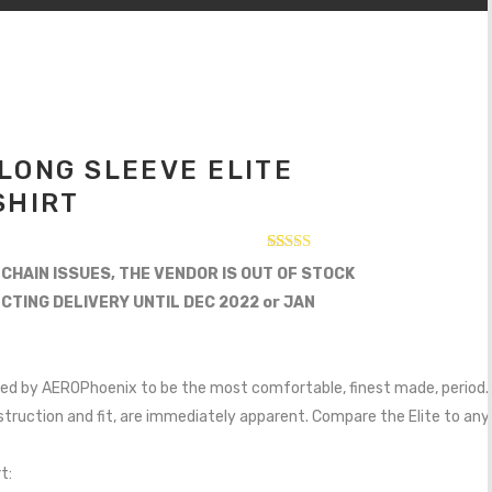
LONG SLEEVE ELITE
SHIRT
Rated
12
 CHAIN ISSUES, THE VENDOR IS OUT OF STOCK
2.75
out of
ECTING DELIVERY UNTIL DEC 2022 or JAN
5
based
on
customer
ratings
igned by AEROPhoenix to be the most comfortable, finest made, period. 
nstruction and fit, are immediately apparent. Compare the Elite to any o
t: