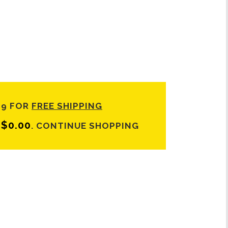
99 FOR
FREE SHIPPING
$
0.00
T
.
CONTINUE SHOPPING