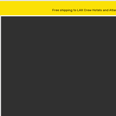
Free shipping to LAX Crew Hotels and Atlan