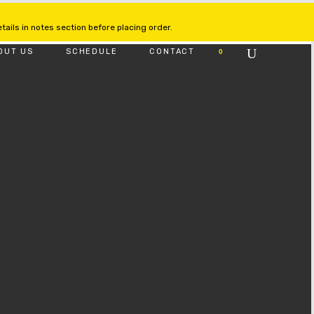
ails in notes section before placing order.
OUT US
SCHEDULE
CONTACT
0