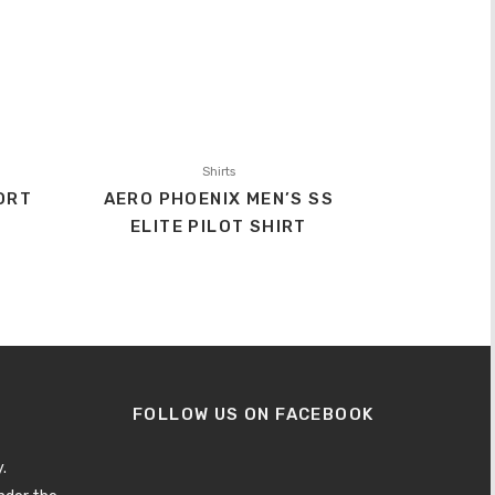
Shirts
ORT
AERO PHOENIX MEN’S SS
ELITE PILOT SHIRT
FOLLOW US ON FACEBOOK
.