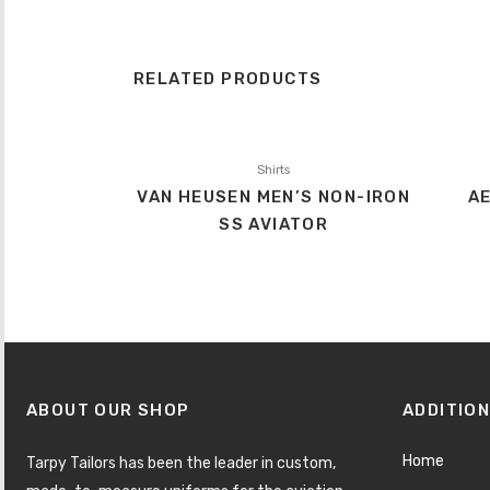
RELATED PRODUCTS
Shirts
VAN HEUSEN MEN’S NON-IRON
AE
SS AVIATOR
ABOUT OUR SHOP
ADDITION
Home
Tarpy Tailors has been the leader in custom,